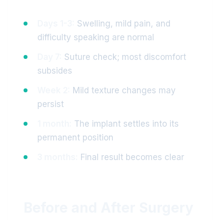
Days 1-3:
Swelling, mild pain, and
difficulty speaking are normal
Day 7:
Suture check; most discomfort
subsides
Week 2:
Mild texture changes may
persist
1 month:
The implant settles into its
permanent position
3 months:
Final result becomes clear
Before and After Surgery