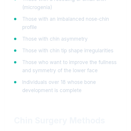
(microgenia)
Those with an imbalanced nose-chin
profile
Those with chin asymmetry
Those with chin tip shape irregularities
Those who want to improve the fullness
and symmetry of the lower face
Individuals over 18 whose bone
development is complete
Chin Surgery Methods