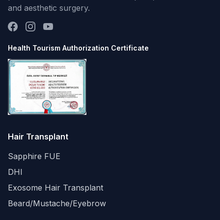
and aesthetic surgery.
Health Tourism Authorization Certificate
Hair Transplant
Sapphire FUE
DHI
Exosome Hair Transplant
Beard/Mustache/Eyebrow