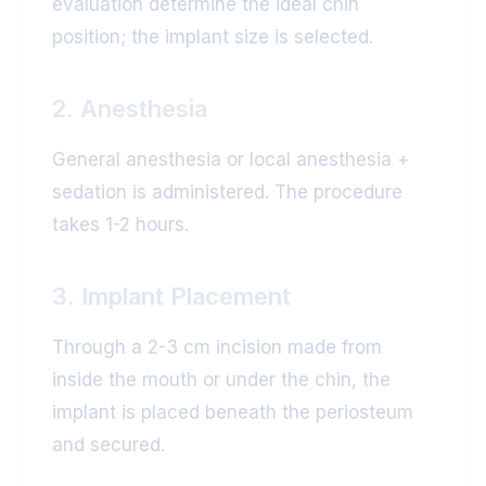
evaluation determine the ideal chin
position; the implant size is selected.
2. Anesthesia
General anesthesia or local anesthesia +
sedation is administered. The procedure
takes 1-2 hours.
3. Implant Placement
Through a 2-3 cm incision made from
inside the mouth or under the chin, the
implant is placed beneath the periosteum
and secured.