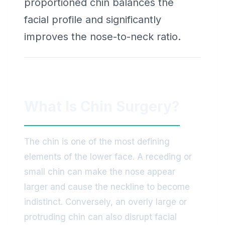
proportioned chin balances the
facial profile and significantly
improves the nose-to-neck ratio.
What Is Chin Surgery?
The chin is one of the most defining
elements of the lower face. A receding or
small chin can make the nose appear
larger and cause the neckline to become
indistinct. Conversely, an overly large or
protruding chin can also disrupt facial