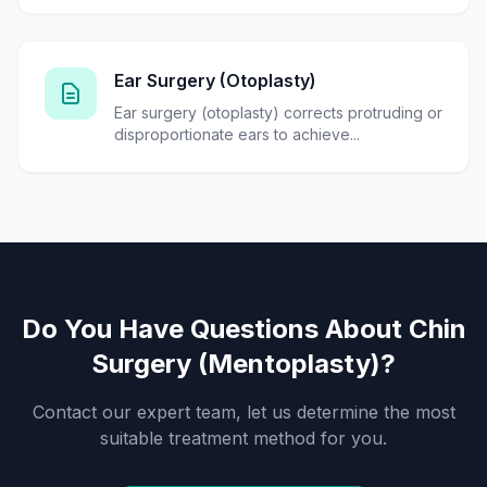
Ear Surgery (Otoplasty)
Ear surgery (otoplasty) corrects protruding or
disproportionate ears to achieve...
Do You Have Questions About Chin
Surgery (Mentoplasty)?
Contact our expert team, let us determine the most
suitable treatment method for you.