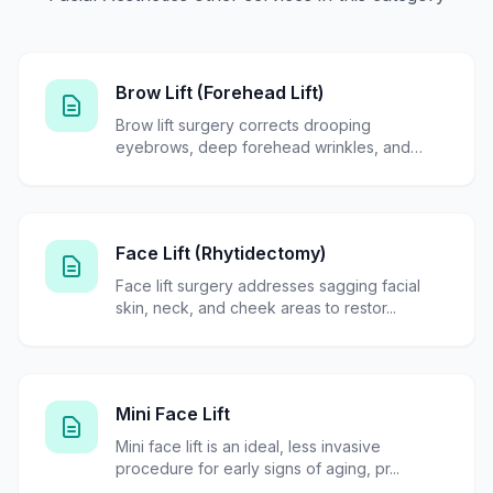
Brow Lift (Forehead Lift)
Brow lift surgery corrects drooping
eyebrows, deep forehead wrinkles, and
tired...
Face Lift (Rhytidectomy)
Face lift surgery addresses sagging facial
skin, neck, and cheek areas to restor...
Mini Face Lift
Mini face lift is an ideal, less invasive
procedure for early signs of aging, pr...