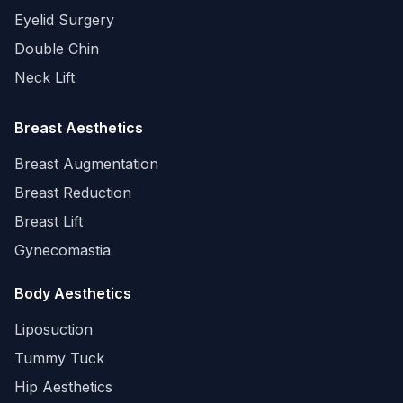
Eyelid Surgery
Double Chin
Neck Lift
Breast Aesthetics
Breast Augmentation
Breast Reduction
Breast Lift
Gynecomastia
Body Aesthetics
Liposuction
Tummy Tuck
Hip Aesthetics