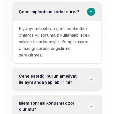
Çene implantı ne kadar sürer?
Biyouyumlu silikon çene implantları
onlarca yıl sorunsuz kullanılabilecek
şekilde tasarlanmıştır. Komplikasyon
olmadığı sürece değiştirme
gerektirmez.
Çene estetiği burun ameliyatı
ile aynı anda yapılabilir mi?
İşlem sonrası konuşmak zor
olur mu?