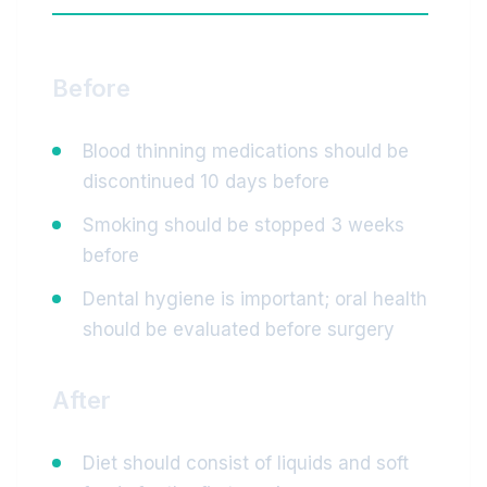
Before
Blood thinning medications should be
discontinued 10 days before
Smoking should be stopped 3 weeks
before
Dental hygiene is important; oral health
should be evaluated before surgery
After
Diet should consist of liquids and soft