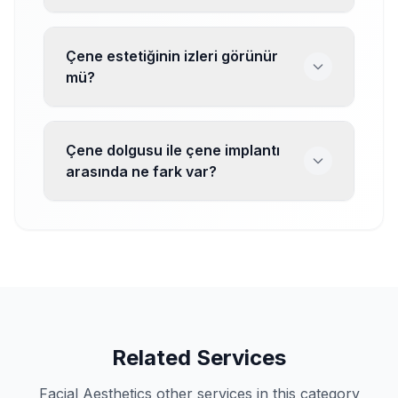
Çene estetiğinin izleri görünür
mü?
Çene dolgusu ile çene implantı
arasında ne fark var?
Related Services
Facial Aesthetics other services in this category