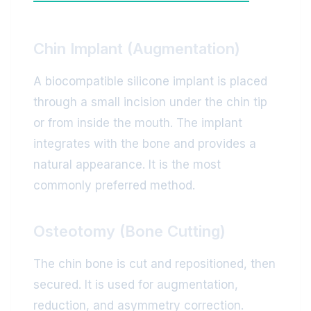
Chin Implant (Augmentation)
A biocompatible silicone implant is placed
through a small incision under the chin tip
or from inside the mouth. The implant
integrates with the bone and provides a
natural appearance. It is the most
commonly preferred method.
Osteotomy (Bone Cutting)
The chin bone is cut and repositioned, then
secured. It is used for augmentation,
reduction, and asymmetry correction.