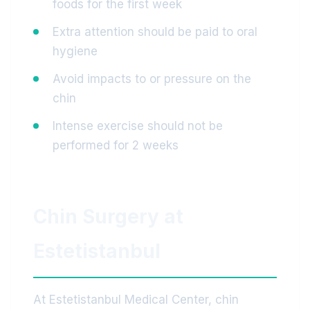
foods for the first week
Extra attention should be paid to oral
hygiene
Avoid impacts to or pressure on the
chin
Intense exercise should not be
performed for 2 weeks
Chin Surgery at
Estetistanbul
At Estetistanbul Medical Center, chin