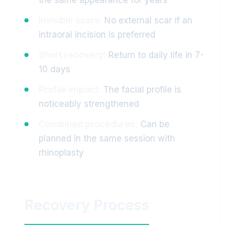
the same appearance for years
Invisible scars:
No external scar if an
intraoral incision is preferred
Short recovery:
Return to daily life in 7-
10 days
Profile impact:
The facial profile is
noticeably strengthened
Combined procedures:
Can be
planned in the same session with
rhinoplasty
Recovery Process