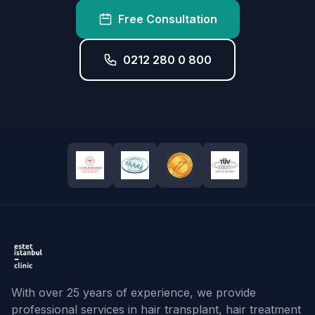
Free Consultation
0212 280 0 800
With over 25 years of experience, we provide
professional services in hair transplant, hair treatment