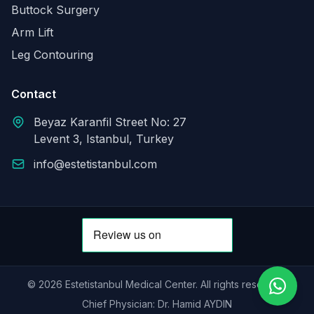
Buttock Surgery
Arm Lift
Leg Contouring
Contact
Beyaz Karanfil Street No: 27
Levent 3, Istanbul, Turkey
info@estetistanbul.com
© 2026 Estetistanbul Medical Center. All rights reserved.
Chief Physician: Dr. Hamid AYDIN