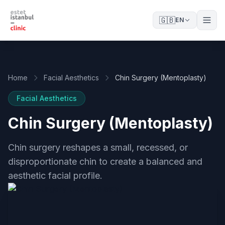
🇬🇧
EN
Home
Facial Aesthetics
Chin Surgery (Mentoplasty)
Facial Aesthetics
Chin Surgery (Mentoplasty)
Chin surgery reshapes a small, recessed, or
disproportionate chin to create a balanced and
aesthetic facial profile.