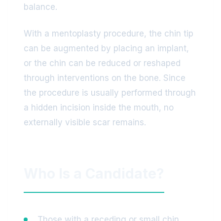
balance.
With a mentoplasty procedure, the chin tip
can be augmented by placing an implant,
or the chin can be reduced or reshaped
through interventions on the bone. Since
the procedure is usually performed through
a hidden incision inside the mouth, no
externally visible scar remains.
Who Is a Candidate?
Those with a receding or small chin