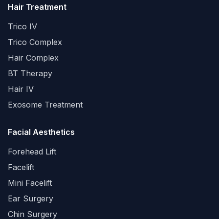
Hair Treatment
Trico IV
Trico Complex
Hair Complex
BT Therapy
Hair IV
Exosome Treatment
Facial Aesthetics
Forehead Lift
Facelift
Mini Facelift
Ear Surgery
Chin Surgery