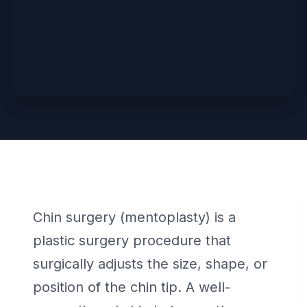
Chin surgery (mentoplasty) is a
plastic surgery procedure that
surgically adjusts the size, shape, or
position of the chin tip. A well-