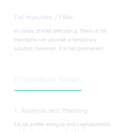
Fat Injection / Filler
In cases of mild deficiency, fillers or fat
injections can provide a temporary
solution; however, it is not permanent.
Procedure Steps
1. Analysis and Planning
Facial profile analysis and cephalometric