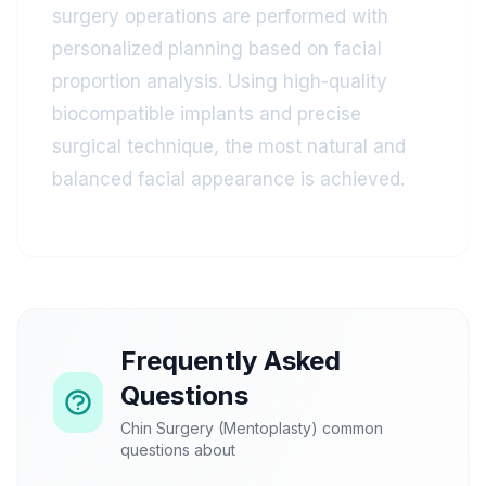
surgery operations are performed with
personalized planning based on facial
proportion analysis. Using high-quality
biocompatible implants and precise
surgical technique, the most natural and
balanced facial appearance is achieved.
Frequently Asked
Questions
Chin Surgery (Mentoplasty) common
questions about