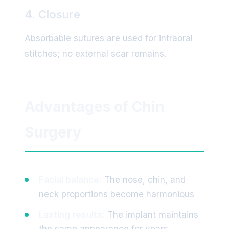
4. Closure
Absorbable sutures are used for intraoral
stitches; no external scar remains.
Advantages of Chin
Surgery
Facial balance:
The nose, chin, and
neck proportions become harmonious
Lasting results:
The implant maintains