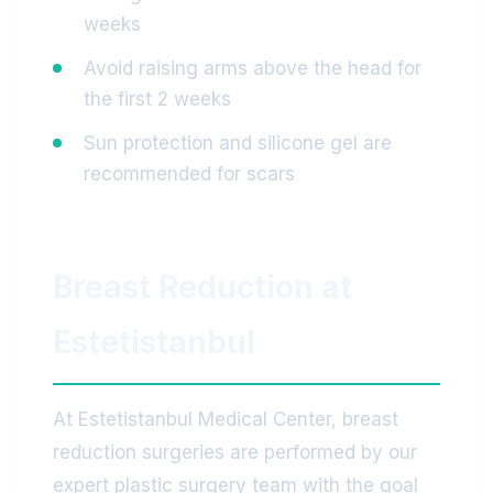
weeks
Avoid raising arms above the head for
the first 2 weeks
Sun protection and silicone gel are
recommended for scars
Breast Reduction at
Estetistanbul
At Estetistanbul Medical Center, breast
reduction surgeries are performed by our
expert plastic surgery team with the goal