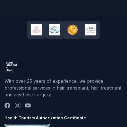
With over 25 years of experience, we provide
professional services in hair transplant, hair treatment
and aesthetic surgery.
Health Tourism Authorization Certificate