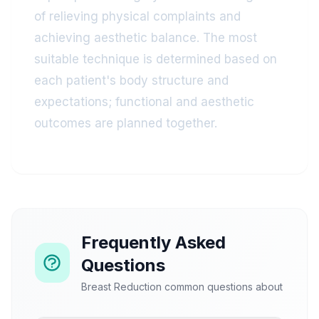
of relieving physical complaints and
achieving aesthetic balance. The most
suitable technique is determined based on
each patient's body structure and
expectations; functional and aesthetic
outcomes are planned together.
Frequently Asked
Questions
Breast Reduction common questions about