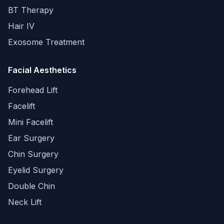
BT Therapy
Hair IV
Exosome Treatment
Facial Aesthetics
Forehead Lift
Facelift
Mini Facelift
Ear Surgery
Chin Surgery
Eyelid Surgery
Double Chin
Neck Lift