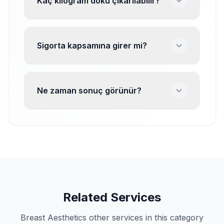
Kaç kilogram doku çıkarılabilir?
Sigorta kapsamına girer mi?
Ne zaman sonuç görünür?
Related Services
Breast Aesthetics other services in this category