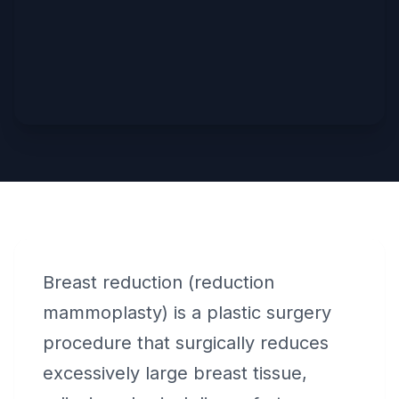
Breast reduction (reduction
mammoplasty) is a plastic surgery
procedure that surgically reduces
excessively large breast tissue,