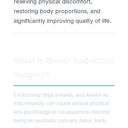
relieving physical discomfort,
restoring body proportions, and
significantly improving quality of life.
What Is Breast Reduction
Surgery?
Excessively large breasts, also known as
macromastia, can cause serious physical
and psychological consequences beyond
being an aesthetic concern. Neck, back,