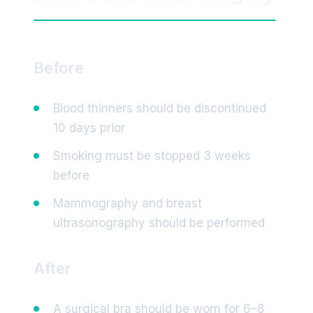
Before
Blood thinners should be discontinued
10 days prior
Smoking must be stopped 3 weeks
before
Mammography and breast
ultrasonography should be performed
After
A surgical bra should be worn for 6–8