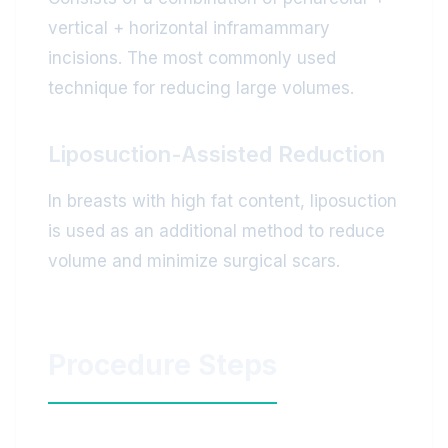
vertical + horizontal inframammary
incisions. The most commonly used
technique for reducing large volumes.
Liposuction-Assisted Reduction
In breasts with high fat content, liposuction
is used as an additional method to reduce
volume and minimize surgical scars.
Procedure Steps