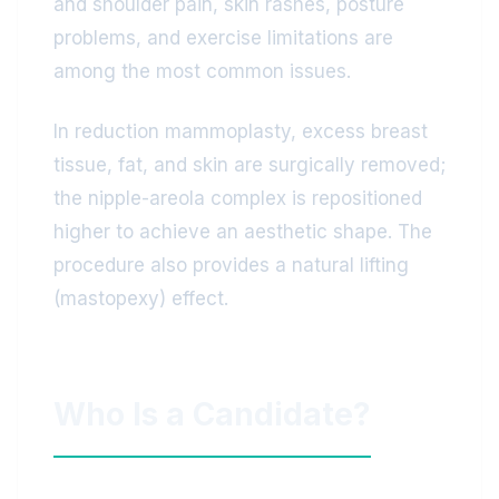
and shoulder pain, skin rashes, posture
problems, and exercise limitations are
among the most common issues.
In reduction mammoplasty, excess breast
tissue, fat, and skin are surgically removed;
the nipple-areola complex is repositioned
higher to achieve an aesthetic shape. The
procedure also provides a natural lifting
(mastopexy) effect.
Who Is a Candidate?