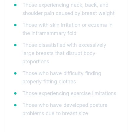
Those experiencing neck, back, and
shoulder pain caused by breast weight
Those with skin irritation or eczema in
the inframammary fold
Those dissatisfied with excessively
large breasts that disrupt body
proportions
Those who have difficulty finding
properly fitting clothes
Those experiencing exercise limitations
Those who have developed posture
problems due to breast size