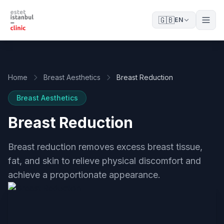
🇬🇧
EN
Home
Breast Aesthetics
Breast Reduction
Breast Aesthetics
Breast Reduction
Breast reduction removes excess breast tissue,
fat, and skin to relieve physical discomfort and
achieve a proportionate appearance.