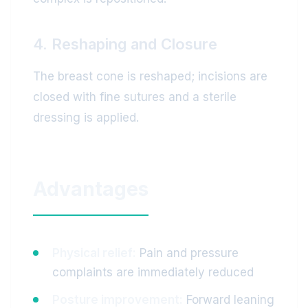
4. Reshaping and Closure
The breast cone is reshaped; incisions are
closed with fine sutures and a sterile
dressing is applied.
Advantages
Physical relief:
Pain and pressure
complaints are immediately reduced
Posture improvement:
Forward leaning