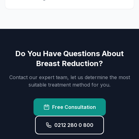
Do You Have Questions About
Breast Reduction?
Contact our expert team, let us determine the most
suitable treatment method for you.
Free Consultation
0212 280 0 800