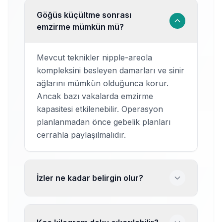
Göğüs küçültme sonrası
emzirme mümkün mü?
Mevcut teknikler nipple-areola
kompleksini besleyen damarları ve sinir
ağlarını mümkün olduğunca korur.
Ancak bazı vakalarda emzirme
kapasitesi etkilenebilir. Operasyon
planlanmadan önce gebelik planları
cerrahla paylaşılmalıdır.
İzler ne kadar belirgin olur?