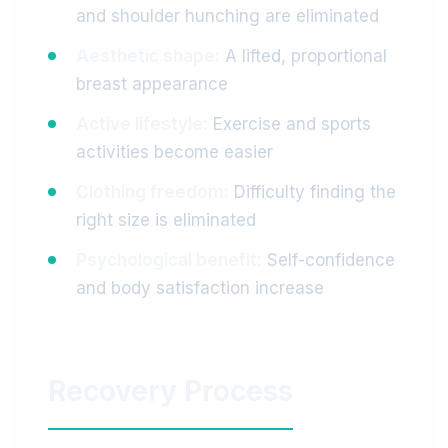
and shoulder hunching are eliminated
Aesthetic shape:
A lifted, proportional
breast appearance
Active lifestyle:
Exercise and sports
activities become easier
Clothing freedom:
Difficulty finding the
right size is eliminated
Psychological benefit:
Self-confidence
and body satisfaction increase
Recovery Process