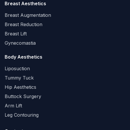
Breast Aesthetics
Breast Augmentation
Breast Reduction
Breast Lift
Gynecomastia
Body Aesthetics
Liposuction
Tummy Tuck
Hip Aesthetics
Buttock Surgery
Arm Lift
Leg Contouring