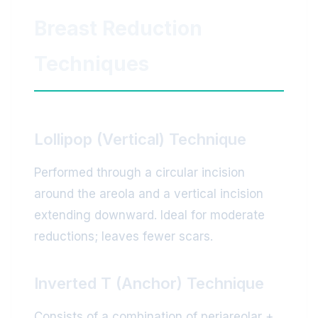
Breast Reduction
Techniques
Lollipop (Vertical) Technique
Performed through a circular incision
around the areola and a vertical incision
extending downward. Ideal for moderate
reductions; leaves fewer scars.
Inverted T (Anchor) Technique
Consists of a combination of periareolar +