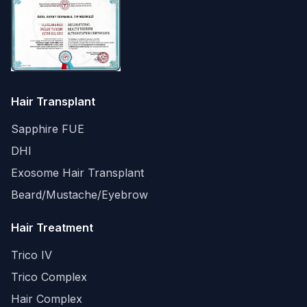
Hair Transplant
Sapphire FUE
DHI
Exosome Hair Transplant
Beard/Mustache/Eyebrow
Hair Treatment
Trico IV
Trico Complex
Hair Complex