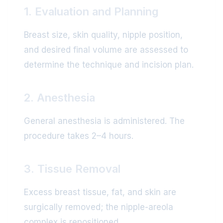
1. Evaluation and Planning
Breast size, skin quality, nipple position,
and desired final volume are assessed to
determine the technique and incision plan.
2. Anesthesia
General anesthesia is administered. The
procedure takes 2–4 hours.
3. Tissue Removal
Excess breast tissue, fat, and skin are
surgically removed; the nipple-areola
complex is repositioned.