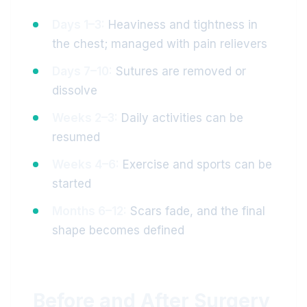
Days 1–3:
Heaviness and tightness in
the chest; managed with pain relievers
Days 7–10:
Sutures are removed or
dissolve
Weeks 2–3:
Daily activities can be
resumed
Weeks 4–6:
Exercise and sports can be
started
Months 6–12:
Scars fade, and the final
shape becomes defined
Before and After Surgery