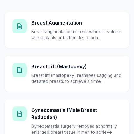
Breast Augmentation
Breast augmentation increases breast volume
with implants or fat transfer to ach...
Breast Lift (Mastopexy)
Breast lift (mastopexy) reshapes sagging and
deflated breasts to achieve a firme...
Gynecomastia (Male Breast
Reduction)
Gynecomastia surgery removes abnormally
enlarged breast tissue in men to achieve...